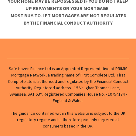
YOUR HOME MAY BE REPOSSESSED IF YOU DO NOT KEEP
UP REPAYMENTS ON YOUR MORTGAGE
MOST BUY-TO-LET MORTGAGES ARE NOT REGULATED
BY THE FINANCIAL CONDUCT AUTHORITY
Safe Haven Finance Ltd is an Appointed Representative of PRIMIS
Mortgage Network, a trading name of First Complete Ltd. First
Complete Ltd is authorised and regulated by the Financial Conduct
Authority. Registered address - 15 Vaughan Thomas Lane,
Swansea. SA1 6BY. Registered Companies House No. - 10754174 -
England & Wales
The guidance contained within this website is subject to the UK
regulatory regime and is therefore primarily targeted at
consumers based in the UK.