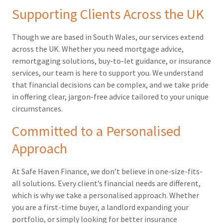
Supporting Clients Across the UK
Though we are based in South Wales, our services extend
across the UK. Whether you need mortgage advice,
remortgaging solutions, buy-to-let guidance, or insurance
services, our team is here to support you. We understand
that financial decisions can be complex, and we take pride
in offering clear, jargon-free advice tailored to your unique
circumstances.
Committed to a Personalised
Approach
At Safe Haven Finance, we don’t believe in one-size-fits-
all solutions. Every client’s financial needs are different,
which is why we take a personalised approach. Whether
you are a first-time buyer, a landlord expanding your
portfolio, or simply looking for better insurance