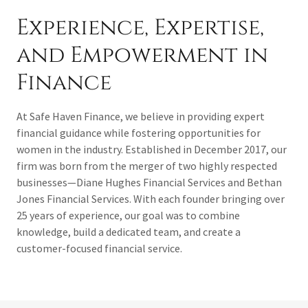
Experience, Expertise,
and Empowerment in
Finance
At Safe Haven Finance, we believe in providing expert
financial guidance while fostering opportunities for
women in the industry. Established in December 2017, our
firm was born from the merger of two highly respected
businesses—Diane Hughes Financial Services and Bethan
Jones Financial Services. With each founder bringing over
25 years of experience, our goal was to combine
knowledge, build a dedicated team, and create a
customer-focused financial service.