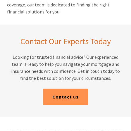
coverage, our team is dedicated to finding the right
financial solutions for you.
Contact Our Experts Today
Looking for trusted financial advice? Our experienced
team is ready to help you navigate your mortgage and
insurance needs with confidence. Get in touch today to
find the best solution for your circumstances.
Contact us