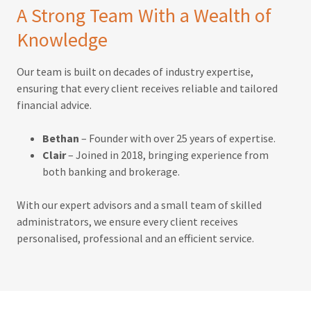
A Strong Team With a Wealth of
Knowledge
Our team is built on decades of industry expertise,
ensuring that every client receives reliable and tailored
financial advice.
Bethan
– Founder with over 25 years of expertise.
Clair
– Joined in 2018, bringing experience from
both banking and brokerage.
With our expert advisors and a small team of skilled
administrators, we ensure every client receives
personalised, professional and an efficient service.